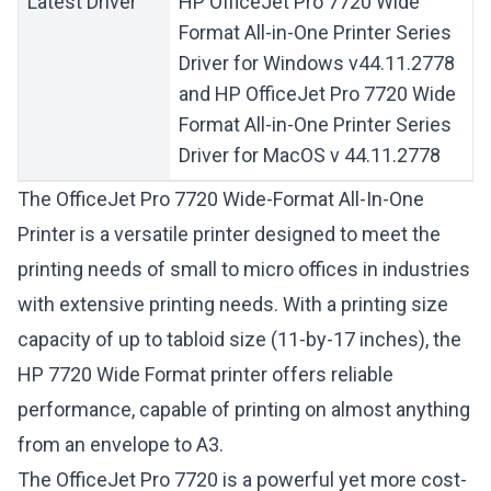
Latest Driver
HP OfficeJet Pro 7720 Wide
Format All-in-One Printer Series
Driver for Windows v44.11.2778
and HP OfficeJet Pro 7720 Wide
Format All-in-One Printer Series
Driver for MacOS v 44.11.2778
The OfficeJet Pro 7720 Wide-Format All-In-One
Printer is a versatile printer designed to meet the
printing needs of small to micro offices in industries
with extensive printing needs. With a printing size
capacity of up to tabloid size (11-by-17 inches), the
HP 7720 Wide Format printer offers reliable
performance, capable of printing on almost anything
from an envelope to A3.
The OfficeJet Pro 7720 is a powerful yet more cost-