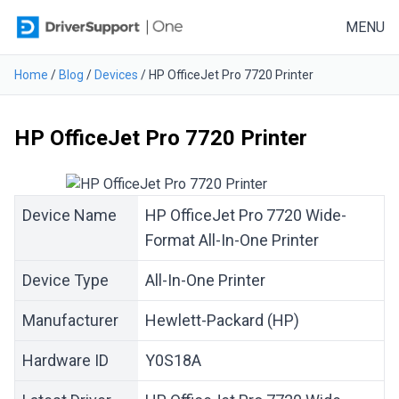
Skip to content
MENU
Home
/
Blog
/
Devices
/
HP OfficeJet Pro 7720 Printer
HP OfficeJet Pro 7720 Printer
Device Name
HP OfficeJet Pro 7720 Wide-
Format All-In-One Printer
Device Type
All-In-One Printer
Manufacturer
Hewlett-Packard (HP)
Hardware ID
Y0S18A