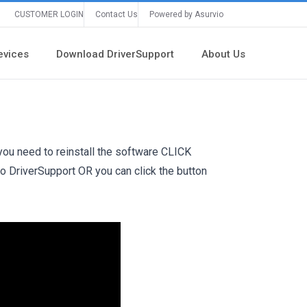
CUSTOMER LOGIN
Contact Us
Powered by Asurvio
evices
Download DriverSupport
About Us
 you need to reinstall the software
CLICK
to DriverSupport OR you can click the button