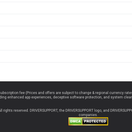
 subscription fee (Prices and offers are subject to change & regional currency rat
luding enhanced app experiences, deceptive software protection, and system clea
 All rights reserved. DRIVERSUPPORT, the DRIVERSUPPORT logo, and DRIVERSUPPOR
companies.