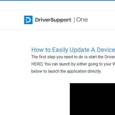
Skip to content
How to Easily Update A Device
The first step you need to do is start the Driv
HERE
). You can launch by either going to your
below to launch the application directly.