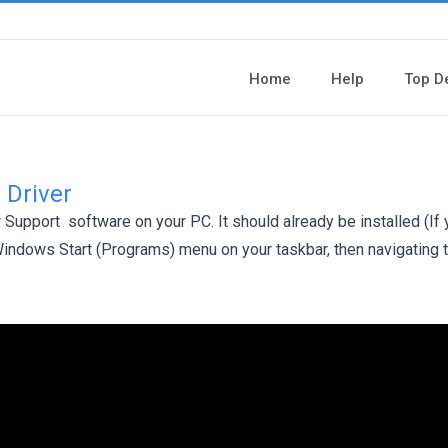
Home
Help
Top D
 Driver
er Support software on your PC. It should already be installed (If
 Windows Start (Programs) menu on your taskbar, then navigating 