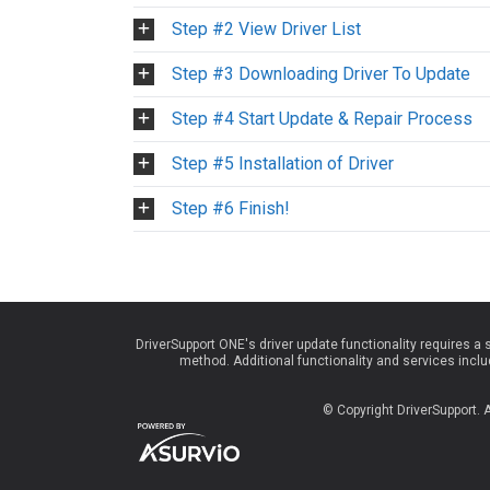
Step #2 View Driver List
Step #3 Downloading Driver To Update
Step #4 Start Update & Repair Process
Step #5 Installation of Driver
Step #6 Finish!
DriverSupport ONE's driver update functionality requires a
method. Additional functionality and services inc
© Copyright DriverSupport.