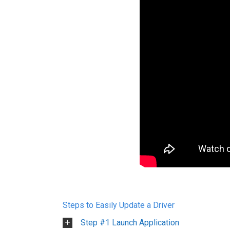
Steps to Easily Update a Driver
Step #1 Launch Application