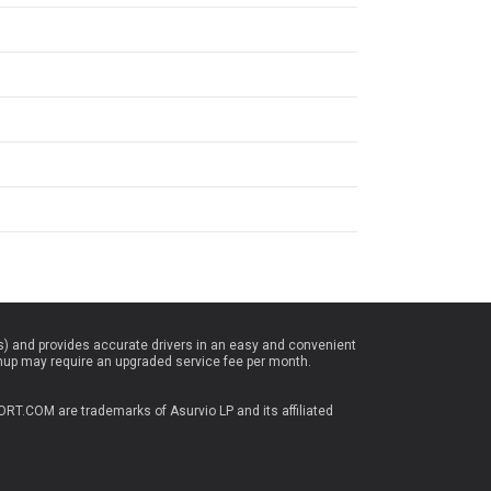
es) and provides accurate drivers in an easy and convenient
nup may require an upgraded service fee per month.
T.COM are trademarks of Asurvio LP and its affiliated