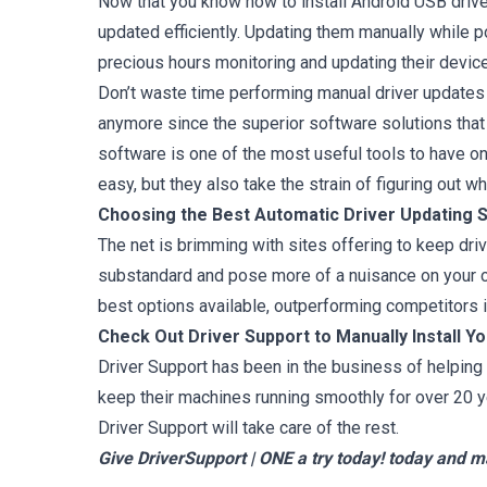
Now that you know how to install Android USB drive
updated efficiently. Updating them manually while p
precious hours monitoring and updating their device
Don’t waste time performing manual driver updates 
anymore since the superior software solutions that
software is one of the most useful tools to have o
easy, but they also take the strain of figuring out 
Choosing the Best Automatic Driver Updating 
The net is brimming with sites offering to keep dri
substandard and pose more of a nuisance on your co
best options available, outperforming competitors in 
Check Out Driver Support to Manually Install Y
Driver Support has been in the business of helping 
keep their machines running smoothly for over 20 y
Driver Support will take care of the rest.
Give DriverSupport | ONE a try today!
today and ma