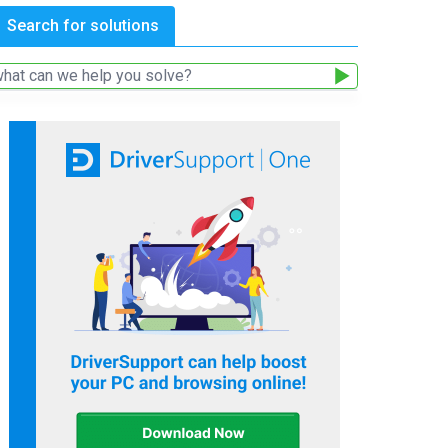
Search for solutions