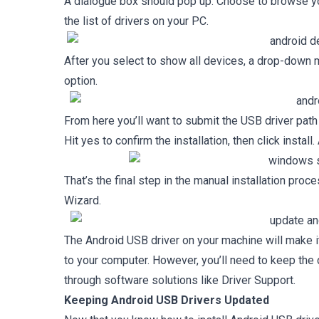
A dialogue box should pop up. Choose to browse yo
the list of drivers on your PC.
After you select to show all devices, a drop-down 
option.
From here you’ll want to submit the USB driver pat
Hit yes to confirm the installation, then click install
That’s the final step in the manual installation proce
Wizard.
The Android USB driver on your machine will make it
to your computer. However, you’ll need to keep the 
through software solutions like Driver Support.
Keeping Android USB Drivers Updated