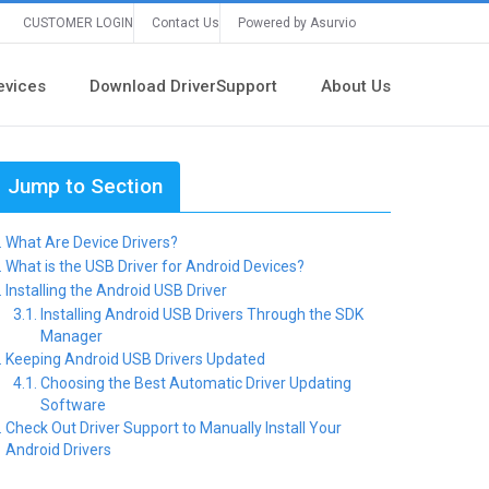
CUSTOMER LOGIN
Contact Us
Powered by Asurvio
evices
Download DriverSupport
About Us
Jump to Section
What Are Device Drivers?
What is the USB Driver for Android Devices?
Installing the Android USB Driver
Installing Android USB Drivers Through the SDK
Manager
Keeping Android USB Drivers Updated
Choosing the Best Automatic Driver Updating
Software
Check Out Driver Support to Manually Install Your
Android Drivers