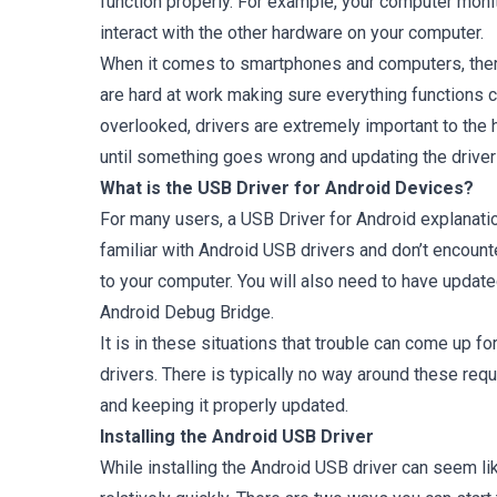
function properly. For example, your computer monit
interact with the other hardware on your computer.
When it comes to smartphones and computers, there
are hard at work making sure everything functions c
overlooked, drivers are extremely important to the 
until something goes wrong and updating the driver 
What is the USB Driver for Android Devices?
For many users, a USB Driver for Android explanatio
familiar with Android USB drivers and don’t encounte
to your computer. You will also need to have updat
Android Debug Bridge.
It is in these situations that trouble can come up 
drivers. There is typically no way around these requ
and keeping it properly updated.
Installing the Android USB Driver
While installing the Android USB driver can seem li