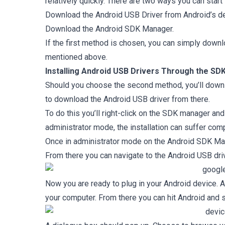
relatively quickly. There are two ways you can start
Download the Android USB Driver from Android’s de
Download the Android SDK Manager.
If the first method is chosen, you can simply downl
mentioned above.
Installing Android USB Drivers Through the S
Should you choose the second method, you’ll downl
to download the Android USB driver from there.
To do this you’ll right-click on the SDK manager and ru
administrator mode, the installation can suffer comp
Once in administrator mode on the Android SDK Ma
From there you can navigate to the Android USB driver
Now you are ready to plug in your Android device. 
your computer. From there you can hit Android and s