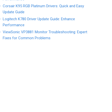
Corsair K95 RGB Platinum Drivers: Quick and Easy
Update Guide
Logitech K780 Driver Update Guide: Enhance
Performance
ViewSonic VP3881 Monitor Troubleshooting: Expert
Fixes for Common Problems