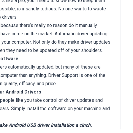
rs like a pro, you’ll need to know how to keep them
ossible, is insanely tedious. No one wants to waste
 drivers.
because there’s really no reason do it manually
 have come on the market. Automatic driver updating
n your computer. Not only do they make driver updates
when they need to be updated off of your shoulders.
Software
vers automatically updated, but many of these are
mputer than anything. Driver Support is one of the
quality, efficacy, and price.
our Android Drivers
people like you take control of driver updates and
ears. Simply install the software on your machine and
ke Android USB driver installation a cinch.