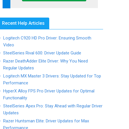
Recent Help Articles
Logitech C920 HD Pro Driver: Ensuring Smooth
Video
SteelSeries Rival 600: Driver Update Guide
Razer DeathAdder Elite Driver: Why You Need
Regular Updates
Logitech MX Master 3 Drivers: Stay Updated for Top
Performance
HyperX Alloy FPS Pro Driver Updates for Optimal
Functionality
SteelSeries Apex Pro: Stay Ahead with Regular Driver
Updates
Razer Huntsman Elite: Driver Updates for Max
Performance