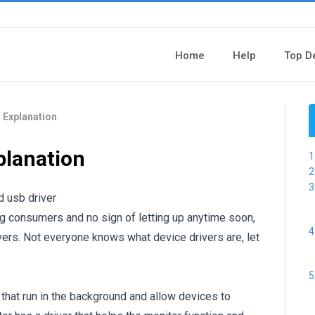
Home
Help
Top D
 Explanation
planation
g consumers and no sign of letting up anytime soon,
ivers. Not everyone knows what device drivers are, let
hat run in the background and allow devices to