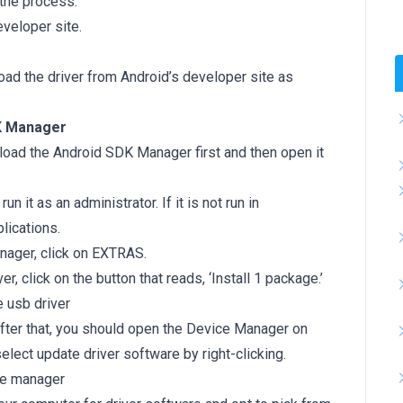
 the process.
veloper site.
oad the driver from Android’s developer site as
DK Manager
oad the Android SDK Manager first and then open it
n it as an administrator. If it is not run in
lications.
nager, click on EXTRAS.
, click on the button that reads, ‘Install 1 package.’
After that, you should open the Device Manager on
elect update driver software by right-clicking.