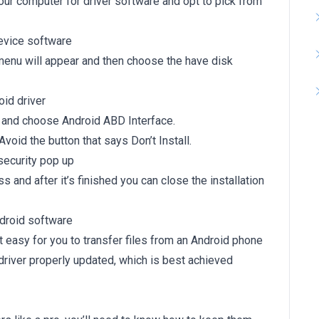
ur computer for driver software and opt to pick from
menu will appear and then choose the have disk
h and choose Android ABD Interface.
. Avoid the button that says Don’t Install.
ss and after it’s finished you can close the installation
 easy for you to transfer files from an Android phone
driver properly updated, which is best achieved