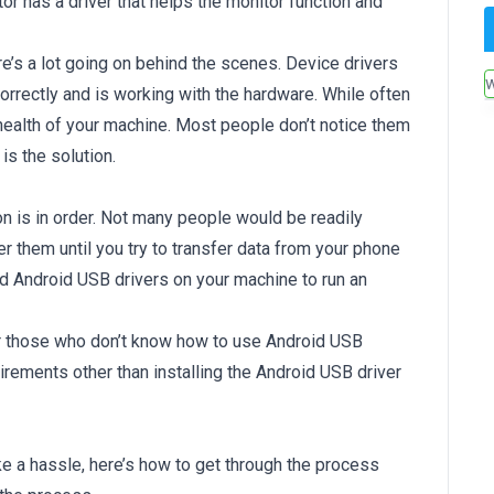
or has a driver that helps the monitor function and
’s a lot going on behind the scenes. Device drivers
orrectly and is working with the hardware. While often
health of your machine. Most people don’t notice them
is the solution.
n is in order. Not many people would be readily
r them until you try to transfer data from your phone
ed Android USB drivers on your machine to run an
for those who don’t know how to use Android USB
irements other than installing the Android USB driver
ke a hassle, here’s how to get through the process