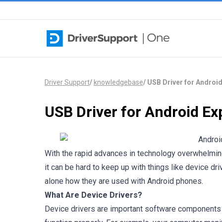
Skip to content
Driver Support
/
knowledgebase
/
USB Driver for Android
USB Driver for Android Ex
With the rapid advances in technology overwhelmin
it can be hard to keep up with things like device dr
alone how they are used with Android phones.
What Are Device Drivers?
Device drivers are important software components t