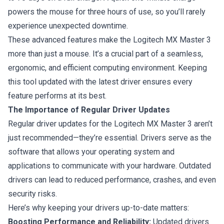
powers the mouse for three hours of use, so you’ll rarely
experience unexpected downtime.
These advanced features make the Logitech MX Master 3
more than just a mouse. It’s a crucial part of a seamless,
ergonomic, and efficient computing environment. Keeping
this tool updated with the latest driver ensures every
feature performs at its best.
The Importance of Regular Driver Updates
Regular driver updates for the Logitech MX Master 3 aren’t
just recommended—they’re essential. Drivers serve as the
software that allows your operating system and
applications to communicate with your hardware. Outdated
drivers can lead to reduced performance, crashes, and even
security risks.
Here’s why keeping your drivers up-to-date matters:
Boosting Performance and Reliability:
Updated drivers