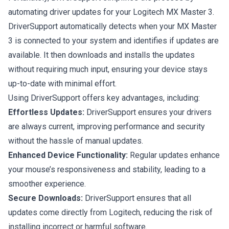
automating driver updates for your Logitech MX Master 3.
DriverSupport automatically detects when your MX Master
3 is connected to your system and identifies if updates are
available. It then downloads and installs the updates
without requiring much input, ensuring your device stays
up-to-date with minimal effort.
Using DriverSupport offers key advantages, including:
Effortless Updates:
DriverSupport ensures your drivers
are always current, improving performance and security
without the hassle of manual updates.
Enhanced Device Functionality:
Regular updates enhance
your mouse’s responsiveness and stability, leading to a
smoother experience.
Secure Downloads:
DriverSupport ensures that all
updates come directly from Logitech, reducing the risk of
installing incorrect or harmful software.