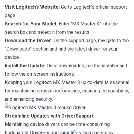
Visit Logitech’s Website:
Go to Logitech’s official support
page.
Search for Your Model:
Enter “MX Master 3” into the
search box and select it from the results.
Download the Driver:
On the support page, navigate to the
“Downloads” section and find the latest driver for your
device.
Install the Update:
Once downloaded, run the installer and
follow the on-screen instructions.
Keeping your Logitech MX Master 3 up-to-date is essential
for maintaining optimal performance, ensuring compatibility,
and enhancing security.
Streamline Updates with DriverSupport
Maintaining device drivers can be time-consuming.
Fortunately, DriverSupport simplifies the process by