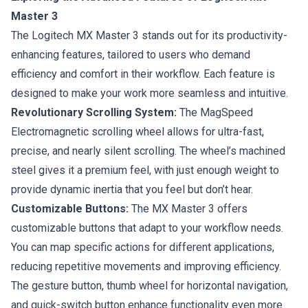
Master 3
The Logitech MX Master 3 stands out for its productivity-
enhancing features, tailored to users who demand
efficiency and comfort in their workflow. Each feature is
designed to make your work more seamless and intuitive.
Revolutionary Scrolling System:
The MagSpeed
Electromagnetic scrolling wheel allows for ultra-fast,
precise, and nearly silent scrolling. The wheel’s machined
steel gives it a premium feel, with just enough weight to
provide dynamic inertia that you feel but don’t hear.
Customizable Buttons:
The MX Master 3 offers
customizable buttons that adapt to your workflow needs.
You can map specific actions for different applications,
reducing repetitive movements and improving efficiency.
The gesture button, thumb wheel for horizontal navigation,
and quick-switch button enhance functionality even more.