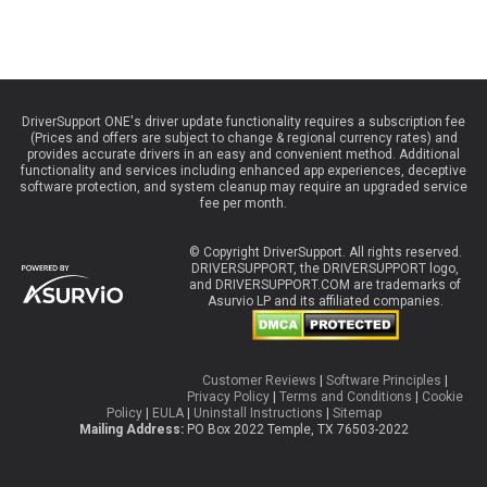
DriverSupport ONE's driver update functionality requires a subscription fee
(Prices and offers are subject to change & regional currency rates) and
provides accurate drivers in an easy and convenient method. Additional
functionality and services including enhanced app experiences, deceptive
software protection, and system cleanup may require an upgraded service
fee per month.
© Copyright DriverSupport. All rights reserved.
DRIVERSUPPORT, the DRIVERSUPPORT logo,
and DRIVERSUPPORT.COM are trademarks of
Asurvio LP and its affiliated companies.
Customer Reviews
|
Software Principles
|
Privacy Policy
|
Terms and Conditions
|
Cookie
Policy
|
EULA
|
Uninstall Instructions
|
Sitemap
Mailing Address:
PO Box 2022 Temple, TX 76503-2022