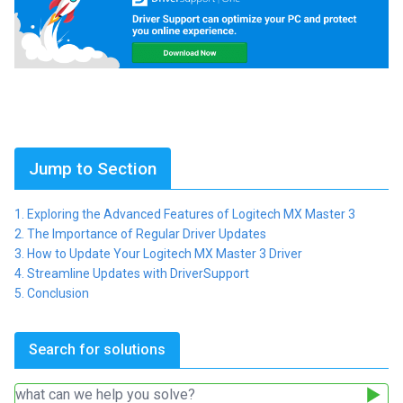
Jump to Section
Exploring the Advanced Features of Logitech MX Master 3
The Importance of Regular Driver Updates
How to Update Your Logitech MX Master 3 Driver
Streamline Updates with DriverSupport
Conclusion
Search for solutions