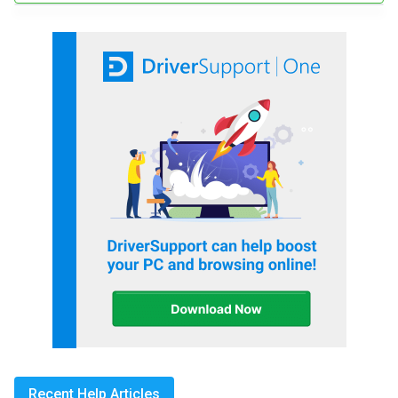
Recent Help Articles