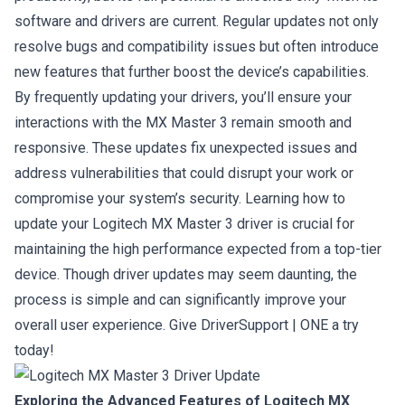
software and drivers are current. Regular updates not only
resolve bugs and compatibility issues but often introduce
new features that further boost the device’s capabilities.
By frequently updating your drivers, you’ll ensure your
interactions with the MX Master 3 remain smooth and
responsive. These updates fix unexpected issues and
address vulnerabilities that could disrupt your work or
compromise your system’s security. Learning how to
update your Logitech MX Master 3 driver is crucial for
maintaining the high performance expected from a top-tier
device. Though driver updates may seem daunting, the
process is simple and can significantly improve your
overall user experience.
Give DriverSupport | ONE a try
today!
Exploring the Advanced Features of Logitech MX