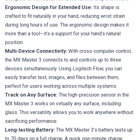
Ergonomic Design for Extended Use:
Its shape is
crafted to fit naturally in your hand, reducing wrist strain
during long hours of use. The ergonomic design makes it
more than a tool—it’s a support for your hand’s natural
position.
Multi-Device Connectivity:
With cross-computer control,
the MX Master 3 connects to and controls up to three
devices simultaneously. Using Logitech Flow, you can
easily transfer text, images, and files between them,
perfect for users working across multiple systems.
Track on Any Surface:
The high-precision sensor in the
MX Master 3 works on virtually any surface, including
glass. This versatility allows you to work anywhere without
sacrificing performance.
Long-lasting Battery:
The MX Master 3’s battery lasts up
to 70 days on a full charge. A quick one-minute charge