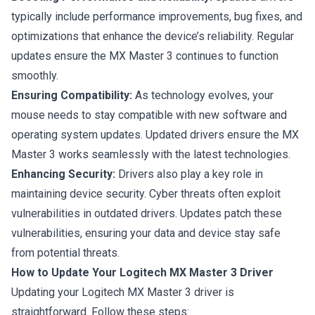
typically include performance improvements, bug fixes, and
optimizations that enhance the device’s reliability. Regular
updates ensure the MX Master 3 continues to function
smoothly.
Ensuring Compatibility:
As technology evolves, your
mouse needs to stay compatible with new software and
operating system updates. Updated drivers ensure the MX
Master 3 works seamlessly with the latest technologies.
Enhancing Security:
Drivers also play a key role in
maintaining device security. Cyber threats often exploit
vulnerabilities in outdated drivers. Updates patch these
vulnerabilities, ensuring your data and device stay
safe
from potential threats.
How to Update Your Logitech MX Master 3 Driver
Updating your Logitech MX Master 3 driver is
straightforward. Follow these steps: