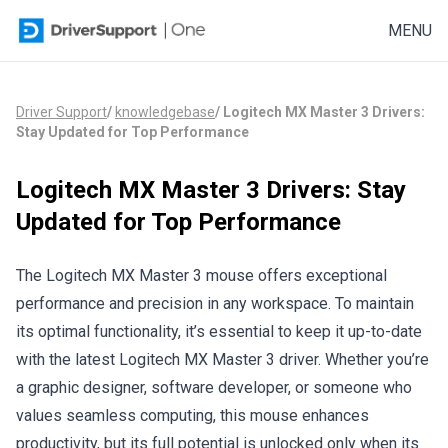
Skip to content
MENU
Driver Support
/
knowledgebase
/
Logitech MX Master 3 Drivers:
Stay Updated for Top Performance
Logitech MX Master 3 Drivers: Stay
Updated for Top Performance
The Logitech MX Master 3 mouse offers exceptional
performance and precision in any workspace. To maintain
its optimal functionality, it’s essential to keep it
up-to-date
with the latest Logitech MX Master 3 driver. Whether you’re
a graphic designer, software developer, or someone who
values seamless computing, this mouse enhances
productivity, but its full potential is unlocked only when its