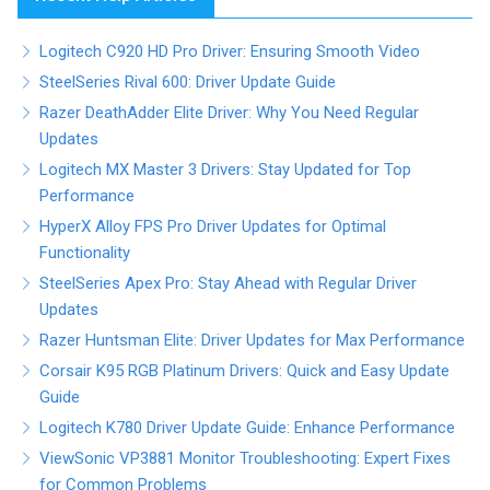
Logitech C920 HD Pro Driver: Ensuring Smooth Video
SteelSeries Rival 600: Driver Update Guide
Razer DeathAdder Elite Driver: Why You Need Regular
Updates
Logitech MX Master 3 Drivers: Stay Updated for Top
Performance
HyperX Alloy FPS Pro Driver Updates for Optimal
Functionality
SteelSeries Apex Pro: Stay Ahead with Regular Driver
Updates
Razer Huntsman Elite: Driver Updates for Max Performance
Corsair K95 RGB Platinum Drivers: Quick and Easy Update
Guide
Logitech K780 Driver Update Guide: Enhance Performance
ViewSonic VP3881 Monitor Troubleshooting: Expert Fixes
for Common Problems