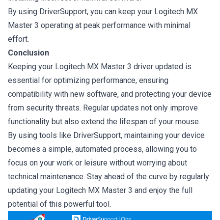
By using DriverSupport, you can keep your Logitech MX
Master 3 operating at peak performance with minimal
effort.
Conclusion
Keeping your Logitech MX Master 3 driver updated is
essential for optimizing performance, ensuring
compatibility with new software, and protecting your device
from security threats. Regular updates not only improve
functionality but also extend the lifespan of your mouse.
By using tools like DriverSupport, maintaining your device
becomes a simple, automated process, allowing you to
focus on your work or leisure without worrying about
technical maintenance. Stay ahead of the curve by regularly
updating your Logitech MX Master 3 and enjoy the full
potential of this powerful tool.