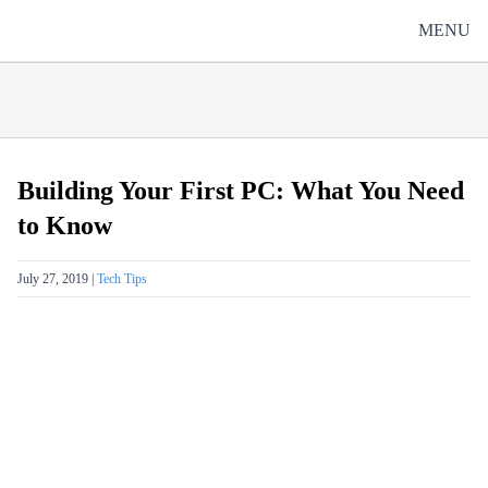
Skip to content
MENU
Building Your First PC: What You Need
to Know
Posted on
July 27, 2019
|
Tech Tips