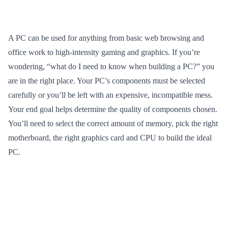
A PC can be used for anything from basic web browsing and
office work to high-intensity gaming and graphics. If you’re
wondering, “what do I need to know when building a PC?” you
are in the right place. Your PC’s components must be selected
carefully or you’ll be left with an expensive, incompatible mess.
Your end goal helps determine the quality of components chosen.
You’ll need to select the correct amount of memory, pick the right
motherboard, the right graphics card and CPU to build the ideal
PC.